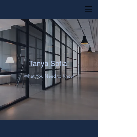
Tanya Sofia!
What You Need to Know
F
A
requently
sk