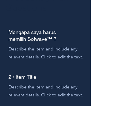
Q
uestions
Mengapa saya harus
memilih Sofwave™ ?
Describe the item and include any
relevant details. Click to edit the text.
2 / Item Title
Describe the item and include any
relevant details. Click to edit the text.
3 / Item Title
Describe the item and include any